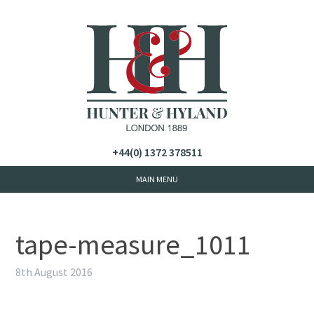
+44(0) 1372 378511
tape-measure_1011
8th August 2016