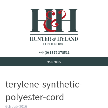
+44(0) 1372 378511
terylene-synthetic-
polyester-cord
6th July 2016