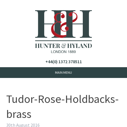
+44(0) 1372 378511
Tudor-Rose-Holdbacks-
brass
30th August 2016