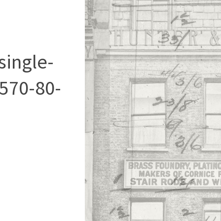
single-
570-80-