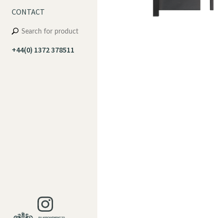
CONTACT
+44(0) 1372 378511