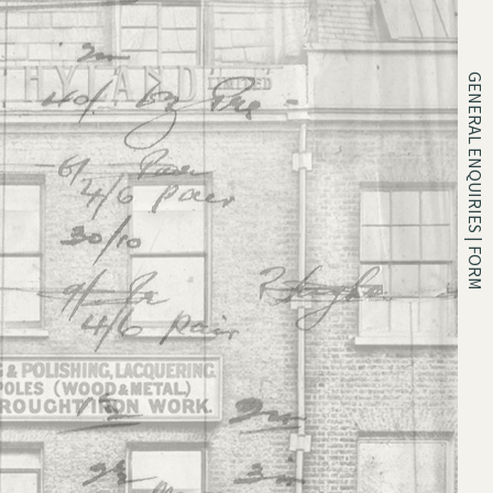
GENERAL ENQUIRIES | FORM