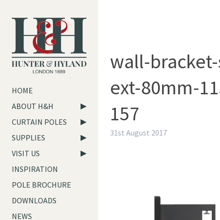
wall-bracket-
ext-80mm-11
HOME
157
ABOUT H&H
CURTAIN POLES
31st August 2017
SUPPLIES
VISIT US
INSPIRATION
POLE BROCHURE
DOWNLOADS
NEWS