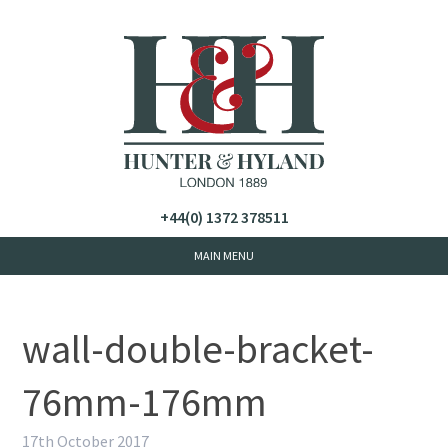
+44(0) 1372 378511
wall-double-bracket-
76mm-176mm
17th October 2017