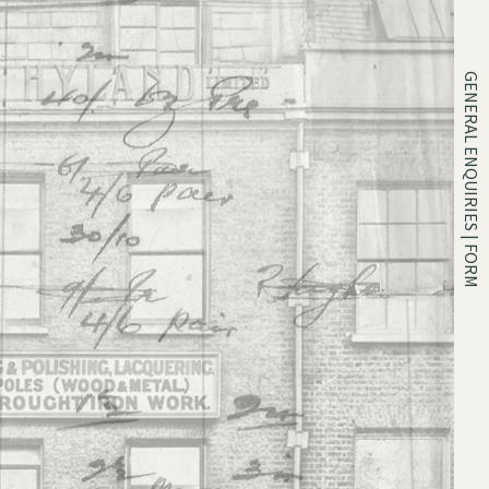
GENERAL ENQUIRIES | FORM