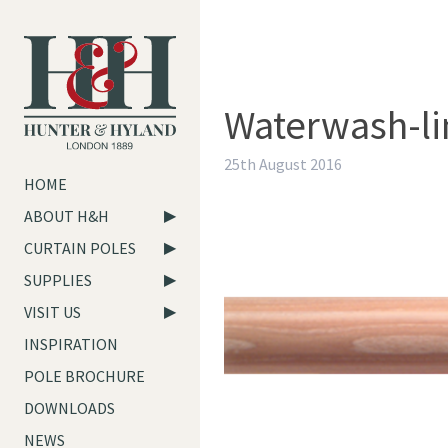
Waterwash-l
25th August 2016
HOME
ABOUT H&H
CURTAIN POLES
SUPPLIES
VISIT US
INSPIRATION
POLE BROCHURE
DOWNLOADS
NEWS