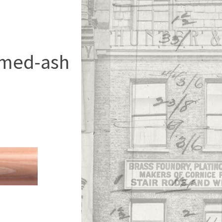
imed-ash