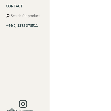
CONTACT
+44(0) 1372 378511