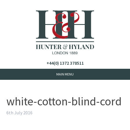
+44(0) 1372 378511
white-cotton-blind-cord
6th July 2016