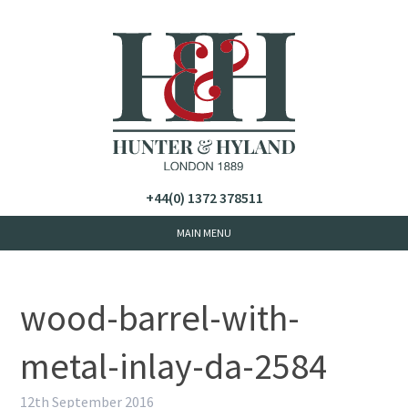
+44(0) 1372 378511
wood-barrel-with-
metal-inlay-da-2584
12th September 2016