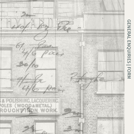
GENERAL ENQUIRIES | FORM