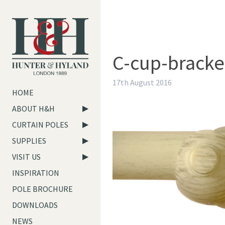
C-cup-bracke
17th August 2016
HOME
ABOUT H&H
CURTAIN POLES
SUPPLIES
VISIT US
INSPIRATION
POLE BROCHURE
DOWNLOADS
NEWS