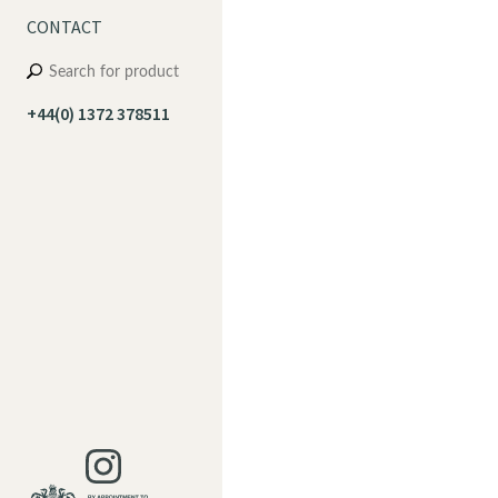
CONTACT
+44(0) 1372 378511