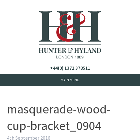
+44(0) 1372 378511
masquerade-wood-
cup-bracket_0904
4th September 2016