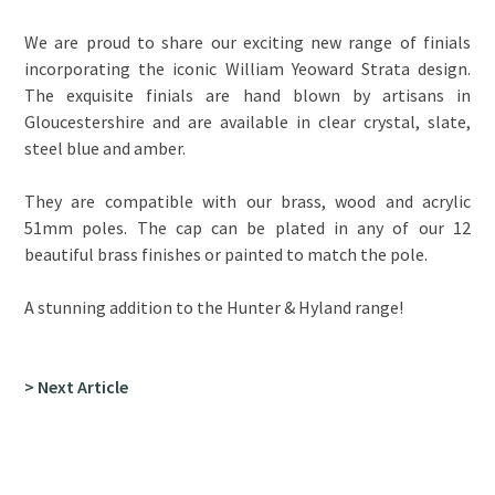
We are proud to share our exciting new range of finials
incorporating the iconic William Yeoward Strata design.
The exquisite finials are hand blown by artisans in
Gloucestershire and are available in clear crystal, slate,
steel blue and amber.
They are compatible with our brass, wood and acrylic
51mm poles. The cap can be plated in any of our 12
beautiful brass finishes or painted to match the pole.
A stunning addition to the Hunter & Hyland range!
> Next Article