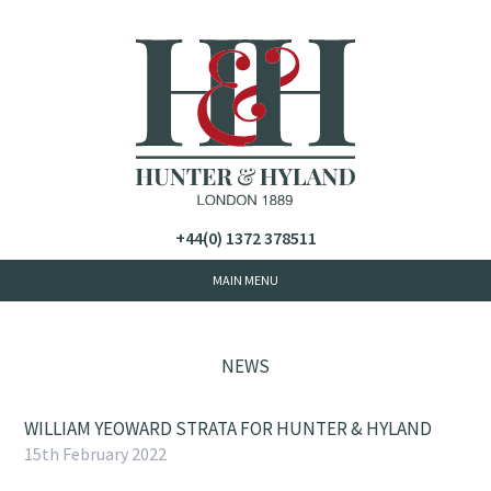
+44(0) 1372 378511
NEWS
WILLIAM YEOWARD STRATA FOR HUNTER & HYLAND
15th February 2022