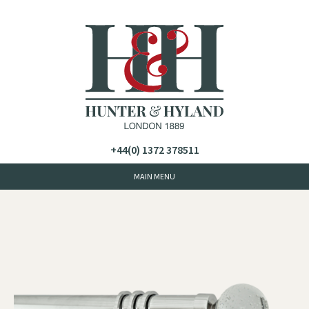
+44(0) 1372 378511