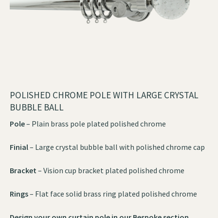
POLISHED CHROME POLE WITH LARGE CRYSTAL
BUBBLE BALL
Pole
– Plain brass pole plated polished chrome
Finial
– Large crystal bubble ball with polished chrome cap
Bracket
– Vision cup bracket plated polished chrome
Rings
– Flat face solid brass ring plated polished chrome
Design your own curtain pole in our
Bespoke section