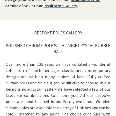
or take a look at our
Inspiration Gallery.
BESPOKE POLES GALLERY
POLISHED CHROME POLE WITH LARGE CRYSTAL BUBBLE
BALL
Over more than 125 years we have collated a wonderful
collection of both heritage, classic and contemporary
designs and with so many choices of beautifully crafted
curtain poles and finials it can be difficult to choose. In our
bespoke pole curtain gallery we have selected a few of our
favourite combinations to inspire you. All our bespoke
poles are hand finished in our Surrey workshop. Wooden
curtain poles are available in an array of finishes and can be
colour matched to any paint. The choice continues with