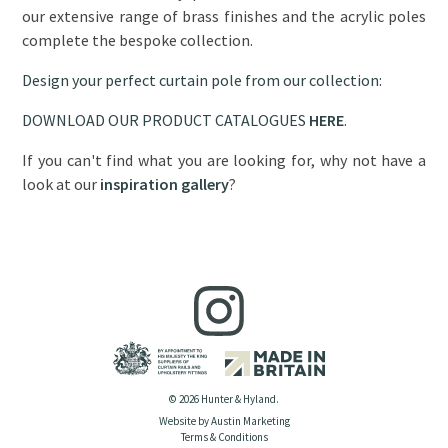
our extensive range of brass finishes and the acrylic poles
complete the bespoke collection.
Design your perfect curtain pole from our collection:
DOWNLOAD OUR PRODUCT CATALOGUES
HERE
.
If you can't find what you are looking for, why not have a
look at our
inspiration gallery
?
© 2026 Hunter & Hyland.
Website by Austin Marketing
Terms & Conditions