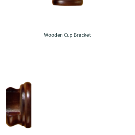
Wooden Cup Bracket