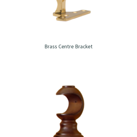
Brass Centre Bracket