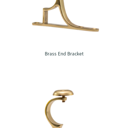
Brass End Bracket