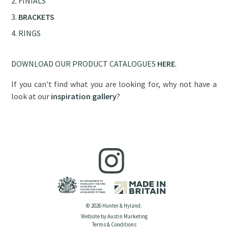
FINIALS
BRACKETS
RINGS
DOWNLOAD OUR PRODUCT CATALOGUES
HERE
.
If you can't find what you are looking for, why not have a
look at our
inspiration gallery
?
© 2026 Hunter & Hyland.
Website by Austin Marketing
Terms & Conditions