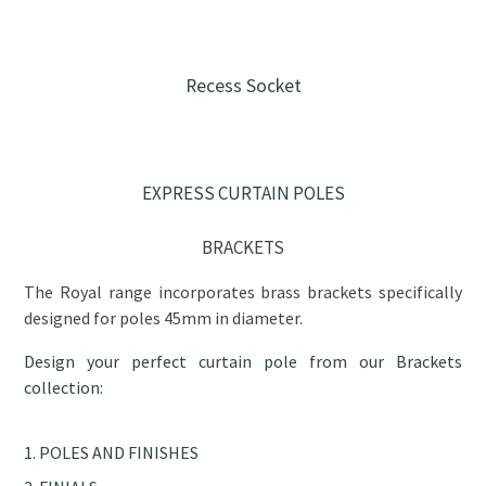
Recess Socket
EXPRESS CURTAIN POLES
BRACKETS
The Royal range incorporates brass brackets specifically
designed for poles 45mm in diameter.
Design your perfect curtain pole from our Brackets
collection:
POLES AND FINISHES