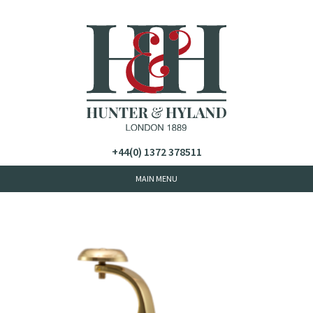
+44(0) 1372 378511