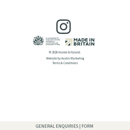
© 2026 Hunter & Hyland.
Website by Austin Marketing
Terms & Conditions
GENERAL ENQUIRIES | FORM