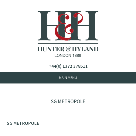
+44(0) 1372 378511
SG METROPOLE
SG METROPOLE