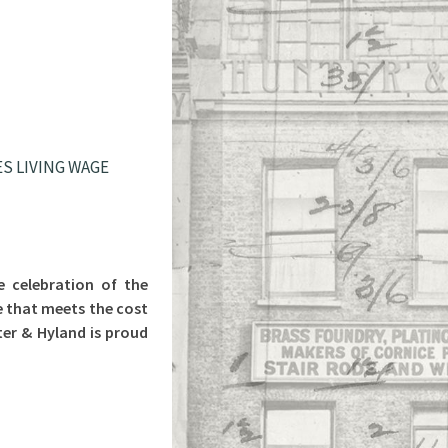
S LIVING WAGE
e celebration of the
e that meets the cost
ter & Hyland is proud