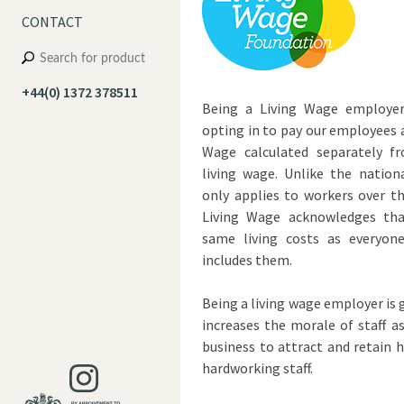
CONTACT
+44(0) 1372 378511
Being a Living Wage employer 
opting in to pay our employees 
Wage calculated separately 
living wage. Unlike the nation
only applies to workers over th
Living Wage acknowledges tha
same living costs as everyon
includes them.
Being a living wage employer is g
increases the morale of staff a
business to attract and retain
hardworking staff.