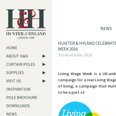
NEWS
HUNTER & HYLAND CELEBRATE
HOME
WEEK 2016
3rd November 2016
ABOUT H&H
CURTAIN POLES
SUPPLIES
Living Wage Week is a UK-wid
campaign for a real Living Wag
VISIT US
of living, a campaign that Hun
INSPIRATION
to be a part of.
POLE BROCHURE
DOWNLOADS
NEWS