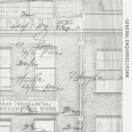
GENERAL ENQUIRIES | FORM