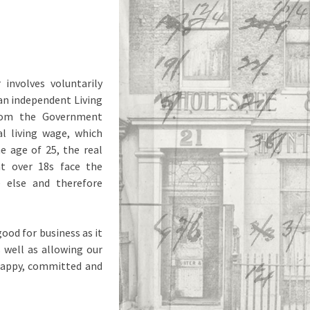
involves voluntarily
an independent Living
from the Government
al living wage, which
e age of 25, the real
t over 18s face the
e else and therefore
ood for business as it
s well as allowing our
 happy, committed and