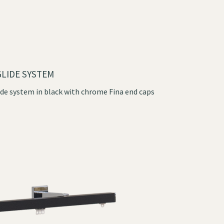
LIDE SYSTEM
de system in black with chrome Fina end caps