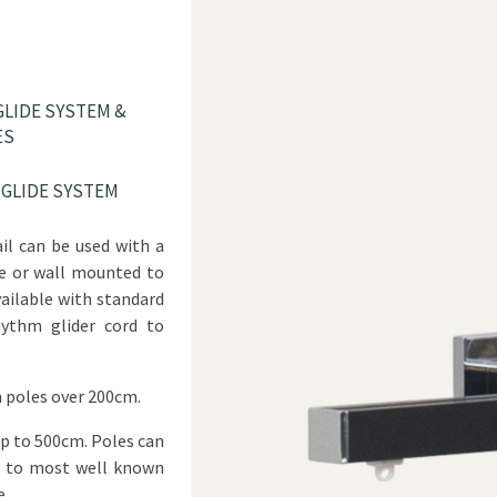
LIDE SYSTEM &
ES
GLIDE SYSTEM
ail can be used with a
yle or wall mounted to
Available with standard
hythm glider cord to
 poles over 200cm.
up to 500cm. Poles can
h to most well known
e.