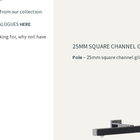
 from our collection:
ALOGUES
HERE
.
oking for, why not have
?
25MM SQUARE CHANNEL G
Pole
– 25mm square channel gli