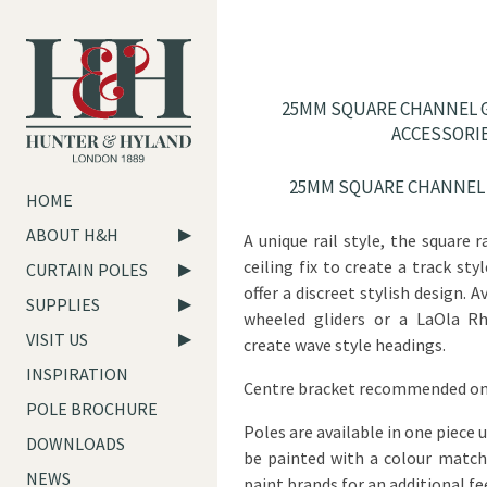
25MM SQUARE CHANNEL G
ACCESSORI
25MM SQUARE CHANNEL 
HOME
ABOUT H&H
A unique rail style, the square r
ceiling fix to create a track st
CURTAIN POLES
offer a discreet stylish design. 
SUPPLIES
wheeled gliders or a LaOla R
VISIT US
create wave style headings.
INSPIRATION
Centre bracket recommended on
POLE BROCHURE
Poles are available in one piece 
DOWNLOADS
be painted with a colour matc
NEWS
paint brands for an additional fe