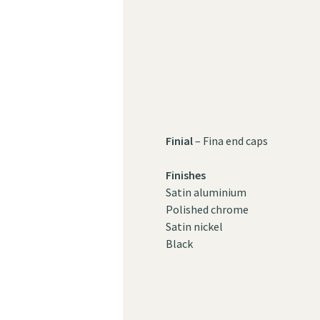
Finial
– Fina end caps
Finishes
Satin aluminium
Polished chrome
Satin nickel
Black