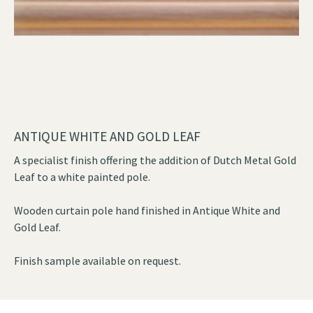
ANTIQUE WHITE AND GOLD LEAF
A specialist finish offering the addition of Dutch Metal Gold
Leaf to a white painted pole.
Wooden curtain pole hand finished in Antique White and
Gold Leaf.
Finish sample available on request.