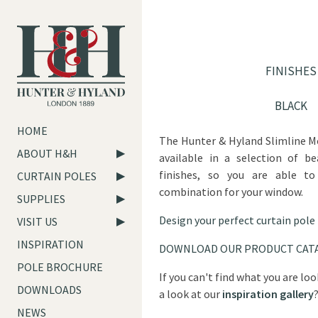
FINISHES
BLACK
HOME
The Hunter & Hyland Slimline M
ABOUT H&H
available in a selection of be
finishes, so you are able to
CURTAIN POLES
combination for your window.
SUPPLIES
Design your perfect curtain pole
VISIT US
INSPIRATION
DOWNLOAD OUR PRODUCT CAT
POLE BROCHURE
If you can't find what you are lo
DOWNLOADS
a look at our
inspiration gallery
NEWS