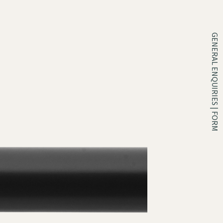
GENERAL ENQUIRIES | FORM