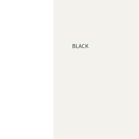
BLACK