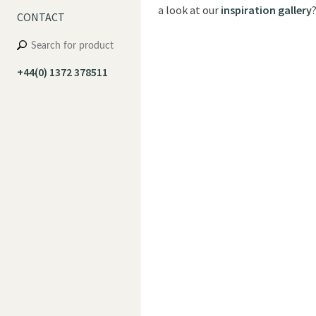
a look at our
inspiration gallery
CONTACT
+44(0) 1372 378511