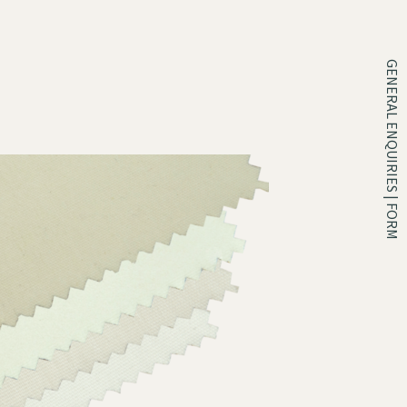
GENERAL ENQUIRIES | FORM