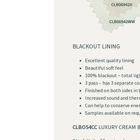
?
BLACKOUT LINING
Excellent quality lining
Beautiful soft feel
100% blackout – total lig
3 pass – has 3 separate c
Finished on both sides in
Increased sound and ther
Can help to conserve ener
Samples available on req
CLBO54CC
LUXURY CREAM B