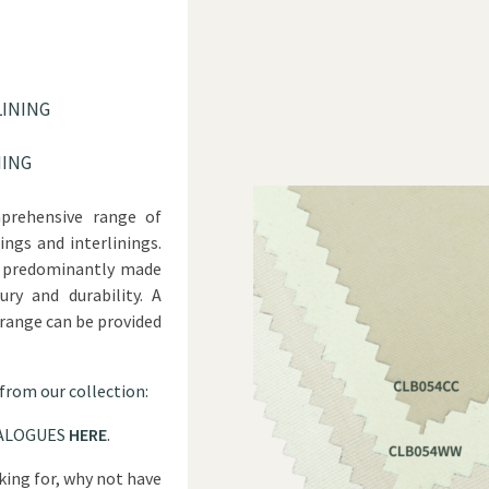
LINING
NING
prehensive range of
ings and interlinings.
re predominantly made
ry and durability. A
 range can be provided
 from our collection:
ALOGUES
HERE
.
oking for, why not have