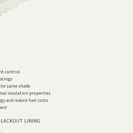
ht control
oatings
 the same shade
mal insulation properties
gy and reduce fuel costs
uest
LACKOUT LINING