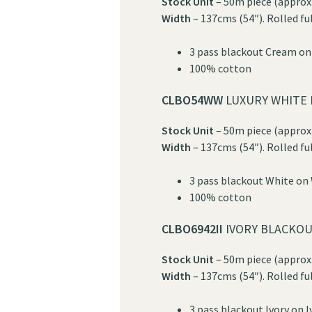
Stock Unit
– 50m piece (approx.
Width
– 137cms (54″). Rolled fu
3 pass blackout Cream o
100% cotton
CLBO54WW
LUXURY WHITE 
Stock Unit
– 50m piece (approx.
Width
– 137cms (54″). Rolled fu
3 pass blackout White on
100% cotton
CLBO6942II
IVORY BLACKOU
Stock Unit
– 50m piece (approx.
Width
– 137cms (54″). Rolled fu
3 pass blackout Ivory on I