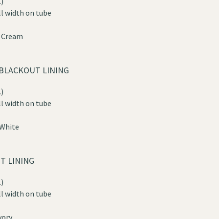
)
ll width on tube
n Cream
BLACKOUT LINING
)
ll width on tube
 White
T LINING
)
ll width on tube
vory