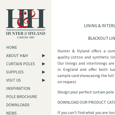
LINING & INTER
BLACKOUT LI
HOME
Hunter & Hyland offers a com
ABOUT H&H
quality cotton and synthetic lin
Our linings and interlinings a
CURTAIN POLES
in England and offer both luxu
SUPPLIES
sample card showcasing the full
VISIT US
on request.
INSPIRATION
Design your perfect curtain pole
POLE BROCHURE
DOWNLOAD OUR PRODUCT CAT
DOWNLOADS
If you can't find what you are lo
NEWS