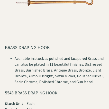
BRASS DRAPING HOOK
Available in stock as polished and lacquered Brass and
can also be plated in 11 beautiful finishes: Distressed
Brass, Burnished Brass, Antique Brass, Bronze, Light
Bronze, Armour Bright, Satin Nickel, Polished Nickel,
Satin Chrome, Polished Chrome, and Gun Metal
5543
BRASS DRAPING HOOK
Stock Unit
– Each