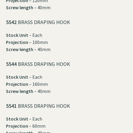
Projection
– 120mm
Screw length
– 40mm
5542
BRASS DRAPING HOOK
Stock Unit
– Each
Projection
– 100mm
Screw length
– 40mm
5544
BRASS DRAPING HOOK
Stock Unit
– Each
Projection
– 160mm
Screw length
– 40mm
5541
BRASS DRAPING HOOK
Stock Unit
– Each
Projection
– 60mm
Screw length
– 40mm