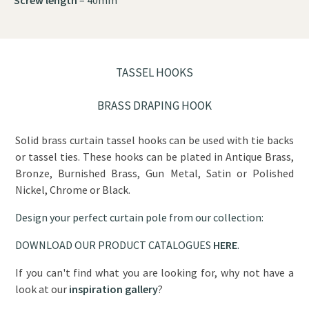
TASSEL HOOKS
BRASS DRAPING HOOK
Solid brass curtain tassel hooks can be used with tie backs
or tassel ties. These hooks can be plated in Antique Brass,
Bronze, Burnished Brass, Gun Metal, Satin or Polished
Nickel, Chrome or Black.
Design your perfect curtain pole from our collection:
DOWNLOAD OUR PRODUCT CATALOGUES
HERE
.
If you can't find what you are looking for, why not have a
look at our
inspiration gallery
?