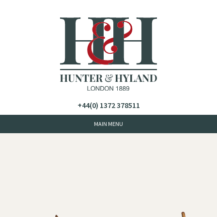
+44(0) 1372 378511