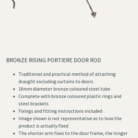
BRONZE RISING PORTIERE DOOR ROD
Traditional and practical method of attaching
draught excluding curtains to doors
16mm diameter bronze coloured steel tube
Complete with bronze coloured plastic rings and
steel brackets
Fixings and fitting instructions included
Image shown is not representative as to how the
product is actually fixed
The shorter arm fixes to the door frame, the longer