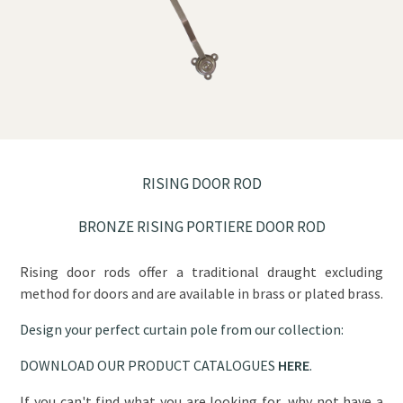
RISING DOOR ROD
BRONZE RISING PORTIERE DOOR ROD
Rising door rods offer a traditional draught excluding
method for doors and are available in brass or plated brass.
Design your perfect curtain pole from our collection:
DOWNLOAD OUR PRODUCT CATALOGUES
HERE
.
If you can't find what you are looking for, why not have a