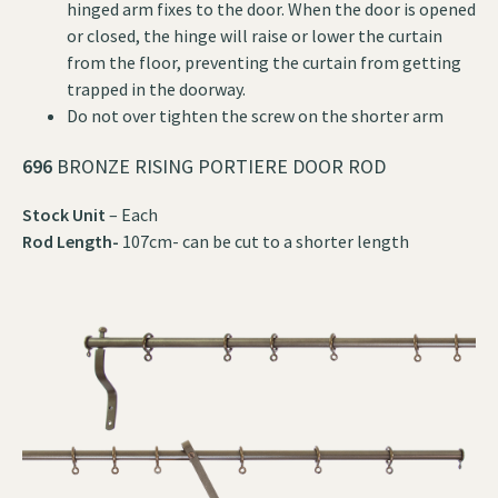
hinged arm fixes to the door. When the door is opened
or closed, the hinge will raise or lower the curtain
from the floor, preventing the curtain from getting
trapped in the doorway.
Do not over tighten the screw on the shorter arm
696
BRONZE RISING PORTIERE DOOR ROD
Stock Unit
– Each
Rod Length-
107cm- can be cut to a shorter length