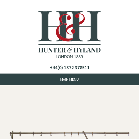
+44(0) 1372 378511