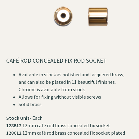
CAFÉ ROD CONCEALED FIX ROD SOCKET
Available in stock as polished and lacquered brass,
and can also be plated in 11 beautiful finishes.
Chrome is available from stock
Allows for fixing without visible screws
Solid brass
Stock Unit-
Each
128B12
12mm café rod brass concealed fix socket
128C12
12mm café rod brass concealed fix socket plated