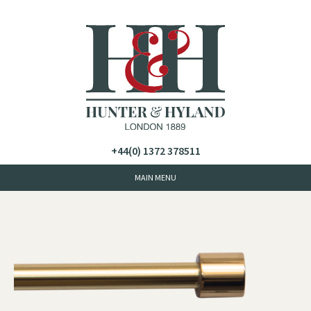
+44(0) 1372 378511