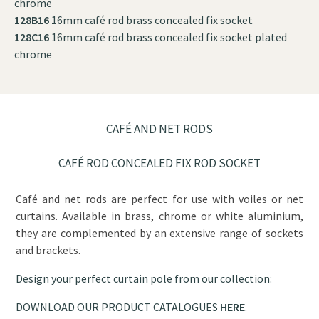
chrome
128B16
16mm café rod brass concealed fix socket
128C16
16mm café rod brass concealed fix socket plated
chrome
CAFÉ AND NET RODS
CAFÉ ROD CONCEALED FIX ROD SOCKET
Café and net rods are perfect for use with voiles or net
curtains. Available in brass, chrome or white aluminium,
they are complemented by an extensive range of sockets
and brackets.
Design your perfect curtain pole from our collection:
DOWNLOAD OUR PRODUCT CATALOGUES
HERE
.