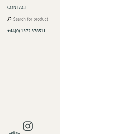
CONTACT
+44(0) 1372 378511