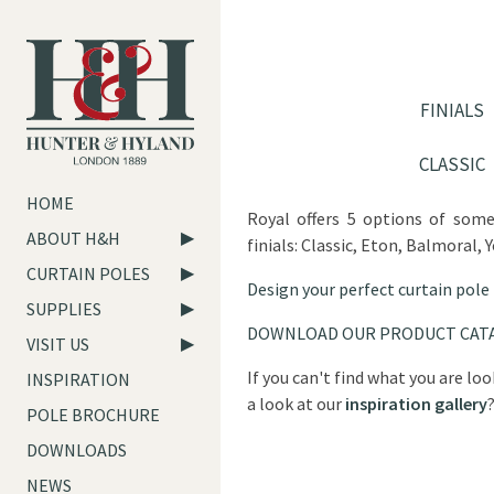
FINIALS
CLASSIC
HOME
Royal offers 5 options of som
ABOUT H&H
finials: Classic, Eton, Balmoral, 
CURTAIN POLES
Design your perfect curtain pole
SUPPLIES
DOWNLOAD OUR PRODUCT CAT
VISIT US
If you can't find what you are lo
INSPIRATION
a look at our
inspiration gallery
POLE BROCHURE
DOWNLOADS
NEWS