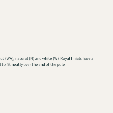
nut (WA), natural (N) and white (W). Royal finials have a
 to fit neatly over the end of the pole.