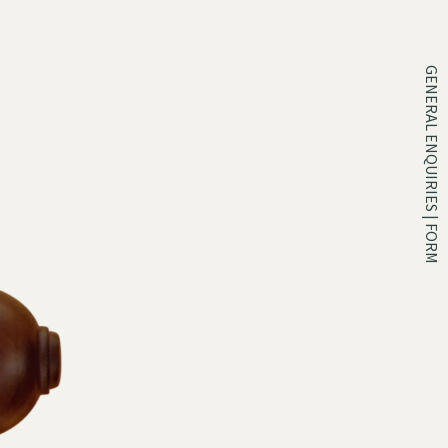
GENERAL ENQUIRIES | FORM