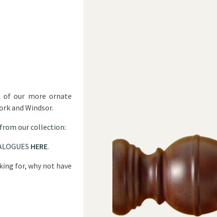
e of our more ornate
York and Windsor.
 from our collection:
ALOGUES
HERE
.
oking for, why not have
?