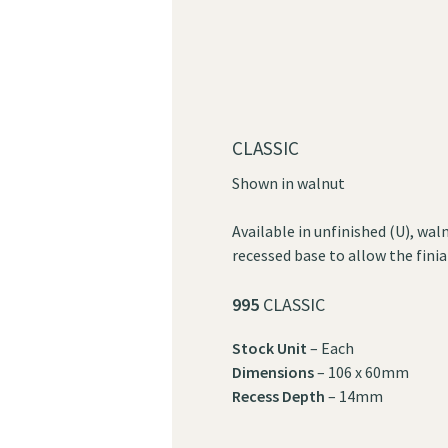
CLASSIC
Shown in walnut
Available in unfinished (U), wal
recessed base to allow the finial
995
CLASSIC
Stock Unit
– Each
Dimensions
– 106 x 60mm
Recess Depth
– 14mm