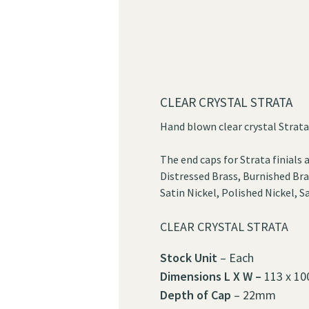
CLEAR CRYSTAL STRATA
Hand blown clear crystal Strata 
The end caps for Strata finials a
Distressed Brass, Burnished Bra
Satin Nickel, Polished Nickel,
CLEAR CRYSTAL STRATA
Stock Unit
– Each
Dimensions
L X W –
113 x 10
Depth of Cap
– 22mm