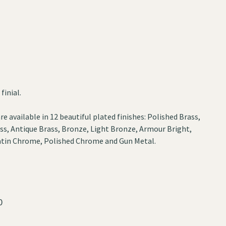
finial.
re available in 12 beautiful plated finishes: Polished Brass,
ss, Antique Brass, Bronze, Light Bronze, Armour Bright,
 Satin Chrome, Polished Chrome and Gun Metal.
0