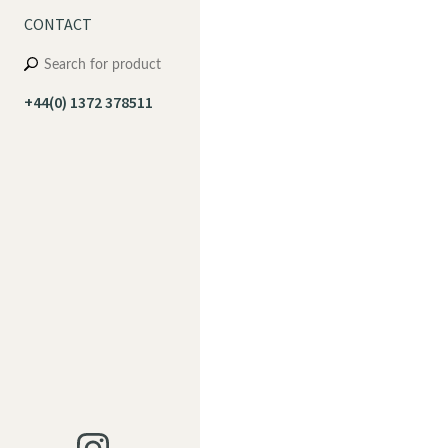
CONTACT
+44(0) 1372 378511