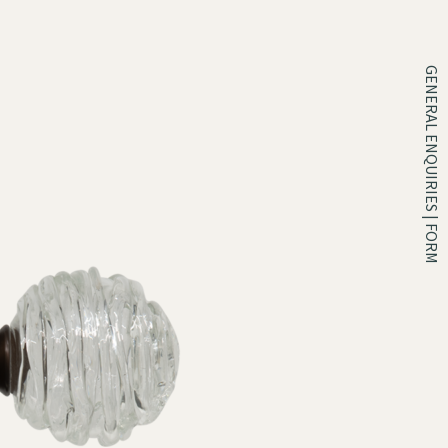
GENERAL ENQUIRIES | FORM