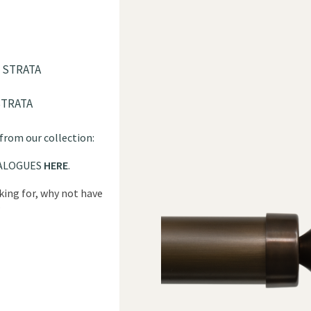
 STRATA
STRATA
 from our collection:
ALOGUES
HERE
.
oking for, why not have
?