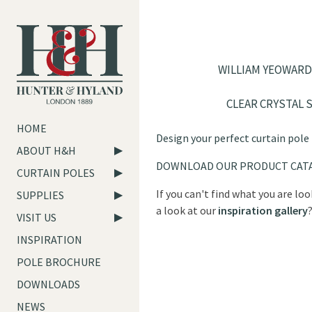
WILLIAM YEOWARD
CLEAR CRYSTAL 
HOME
Design your perfect curtain pole
ABOUT H&H
DOWNLOAD OUR PRODUCT CAT
CURTAIN POLES
If you can't find what you are lo
SUPPLIES
a look at our
inspiration gallery
VISIT US
INSPIRATION
POLE BROCHURE
DOWNLOADS
NEWS