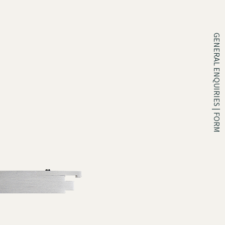
GENERAL ENQUIRIES | FORM