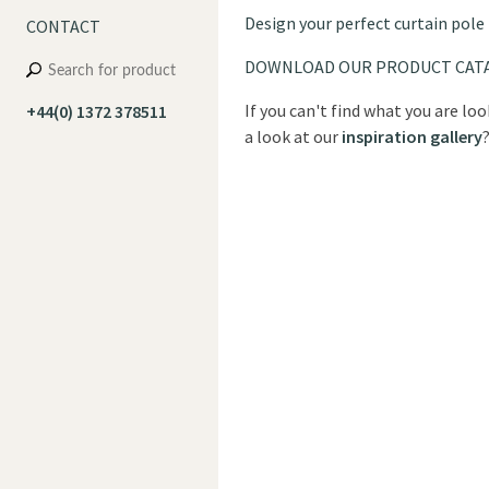
Design your perfect curtain pole
CONTACT
DOWNLOAD OUR PRODUCT CAT
If you can't find what you are lo
+44(0) 1372 378511
a look at our
inspiration gallery