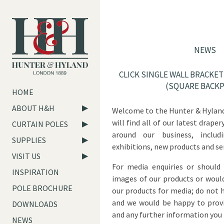
NEWS
CLICK SINGLE WALL BRACKE
(SQUARE BACKP
HOME
ABOUT H&H
Welcome to the Hunter & Hyland
will find all of our latest drap
CURTAIN POLES
around our business, includ
SUPPLIES
exhibitions, new products and ser
VISIT US
For media enquiries or should
INSPIRATION
images of our products or would
POLE BROCHURE
our products for media; do not 
and we would be happy to provi
DOWNLOADS
and any further information you 
NEWS