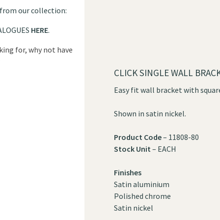
 from our collection:
ALOGUES
HERE
.
oking for, why not have
?
CLICK SINGLE WALL BRAC
Easy fit wall bracket with squar
Shown in satin nickel.
Product Code
– 11808-80
Stock Unit
– EACH
Finishes
Satin aluminium
Polished chrome
Satin nickel