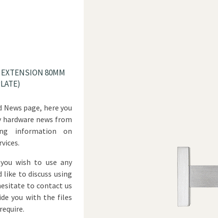
T EXTENSION 80MM
LATE)
 News page, here you
ery hardware news from
ing information on
vices.
 you wish to use any
 like to discuss using
hesitate to contact us
de you with the files
require.