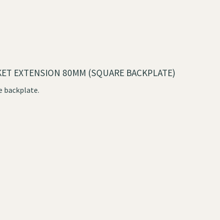
KET EXTENSION 80MM (SQUARE BACKPLATE)
e backplate.