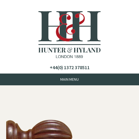
+44(0) 1372 378511