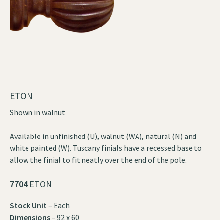
ETON
Shown in walnut
Available in unfinished (U), walnut (WA), natural (N) and
white painted (W). Tuscany finials have a recessed base to
allow the finial to fit neatly over the end of the pole.
7704
ETON
Stock Unit
– Each
Dimensions
– 92 x 60