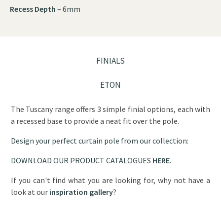
Recess Depth
– 6mm
FINIALS
ETON
The Tuscany range offers 3 simple finial options, each with
a recessed base to provide a neat fit over the pole.
Design your perfect curtain pole from our collection:
DOWNLOAD OUR PRODUCT CATALOGUES
HERE
.
If you can't find what you are looking for, why not have a
look at our
inspiration gallery
?