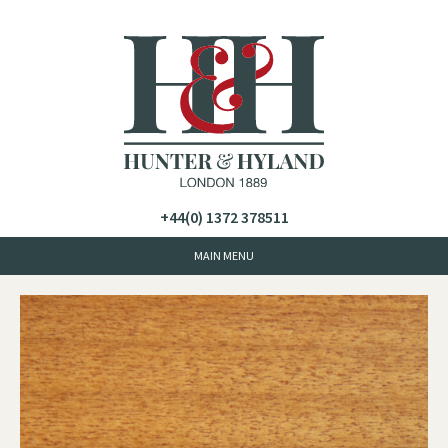
+44(0) 1372 378511