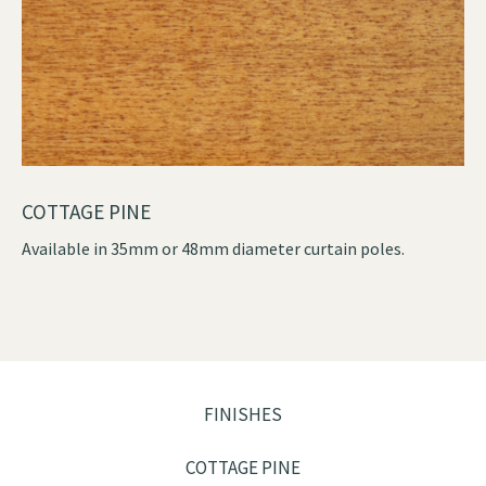
COTTAGE PINE
Available in 35mm or 48mm diameter curtain poles.
FINISHES
COTTAGE PINE