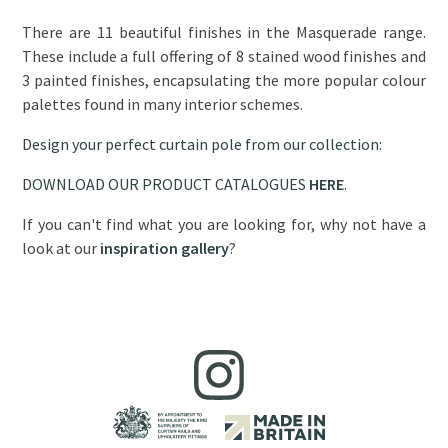
There are 11 beautiful finishes in the Masquerade range.
These include a full offering of 8 stained wood finishes and
3 painted finishes, encapsulating the more popular colour
palettes found in many interior schemes.
Design your perfect curtain pole from our collection:
DOWNLOAD OUR PRODUCT CATALOGUES
HERE
.
If you can't find what you are looking for, why not have a
look at our
inspiration gallery
?