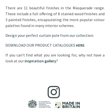
There are 11 beautiful finishes in the Masquerade range.
These include a full offering of 8 stained wood finishes and
3 painted finishes, encapsulating the more popular colour
palettes found in many interior schemes.
Design your perfect curtain pole from our collection:
DOWNLOAD OUR PRODUCT CATALOGUES
HERE
.
If you can't find what you are looking for, why not have a
look at our
inspiration gallery
?