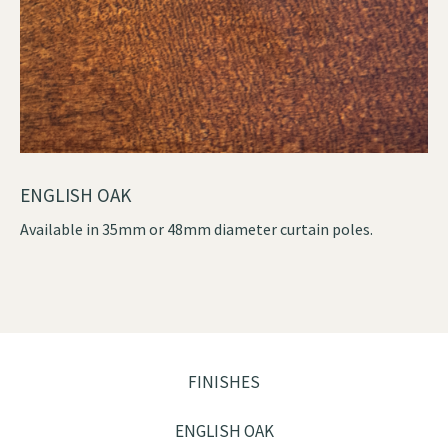
ENGLISH OAK
Available in 35mm or 48mm diameter curtain poles.
FINISHES
ENGLISH OAK