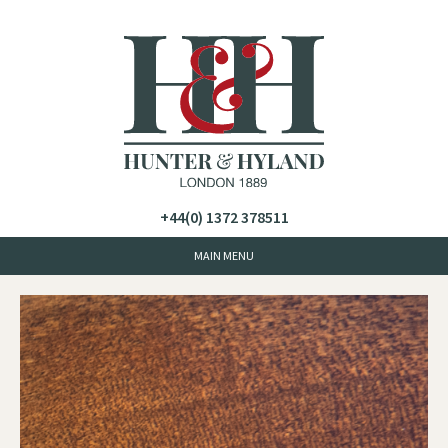
+44(0) 1372 378511