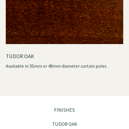
TUDOR OAK
Available in 35mm or 48mm diameter curtain poles.
FINISHES
TUDOR OAK