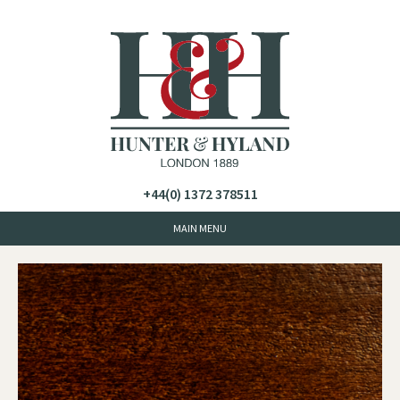
+44(0) 1372 378511