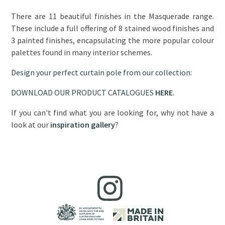
There are 11 beautiful finishes in the Masquerade range.
These include a full offering of 8 stained wood finishes and
3 painted finishes, encapsulating the more popular colour
palettes found in many interior schemes.
Design your perfect curtain pole from our collection:
DOWNLOAD OUR PRODUCT CATALOGUES
HERE
.
If you can't find what you are looking for, why not have a
look at our
inspiration gallery
?