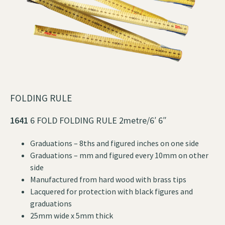
FOLDING RULE
1641
6 FOLD FOLDING RULE 2metre/6′ 6″
Graduations – 8ths and figured inches on one side
Graduations – mm and figured every 10mm on other
side
Manufactured from hard wood with brass tips
Lacquered for protection with black figures and
graduations
25mm wide x 5mm thick