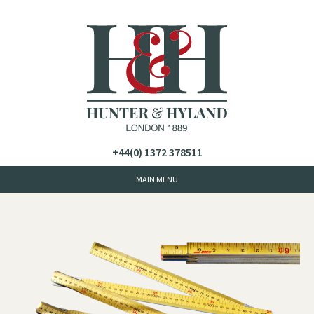
+44(0) 1372 378511