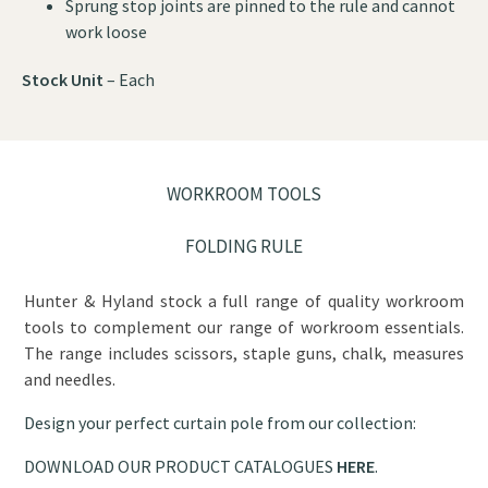
Sprung stop joints are pinned to the rule and cannot
work loose
Stock Unit
– Each
WORKROOM TOOLS
FOLDING RULE
Hunter & Hyland stock a full range of quality workroom
tools to complement our range of workroom essentials.
The range includes scissors, staple guns, chalk, measures
and needles.
Design your perfect curtain pole from our collection:
DOWNLOAD OUR PRODUCT CATALOGUES
HERE
.