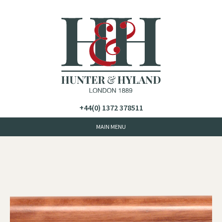
+44(0) 1372 378511