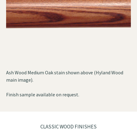
Ash Wood Medium Oak stain shown above (Hyland Wood
main image).
Finish sample available on request.
CLASSIC WOOD FINISHES