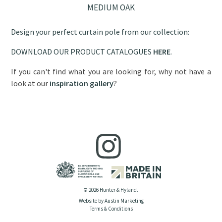
MEDIUM OAK
Design your perfect curtain pole from our collection:
DOWNLOAD OUR PRODUCT CATALOGUES
HERE
.
If you can't find what you are looking for, why not have a
look at our
inspiration gallery
?
© 2026 Hunter & Hyland.
Website by Austin Marketing
Terms & Conditions