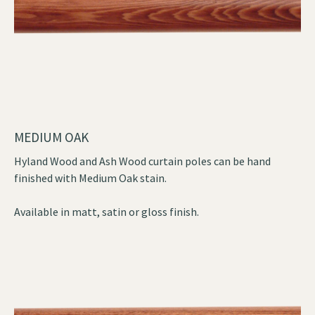
MEDIUM OAK
Hyland Wood and Ash Wood curtain poles can be hand
finished with Medium Oak stain.
Available in matt, satin or gloss finish.