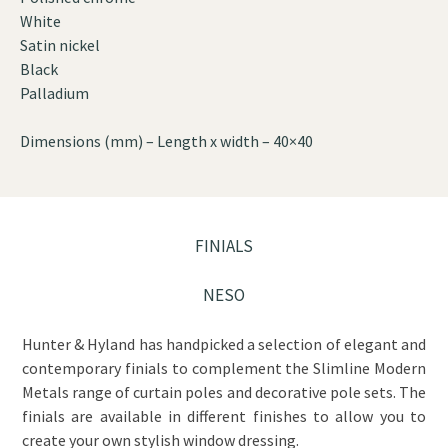
White
Satin nickel
Black
Palladium
Dimensions (mm) – Length x width – 40×40
FINIALS
NESO
Hunter & Hyland has handpicked a selection of elegant and
contemporary finials to complement the Slimline Modern
Metals range of curtain poles and decorative pole sets. The
finials are available in different finishes to allow you to
create your own stylish window dressing.