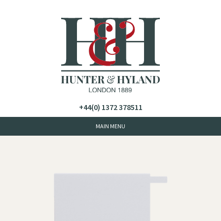
+44(0) 1372 378511