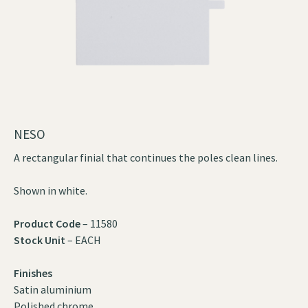
NESO
A rectangular finial that continues the poles clean lines.
Shown in white.
Product Code
– 11580
Stock Unit
– EACH
Finishes
Satin aluminium
Polished chrome