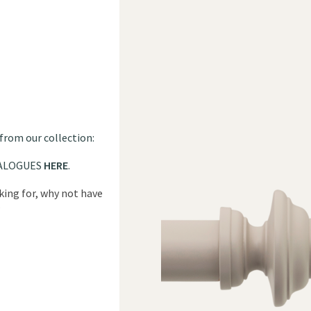
 from our collection:
ALOGUES
HERE
.
oking for, why not have
?