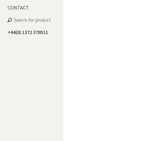
CONTACT
+44(0) 1372 378511