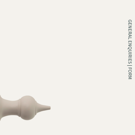
GENERAL ENQUIRIES | FORM