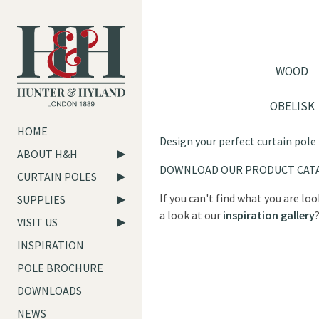
WOOD
OBELISK
HOME
Design your perfect curtain pole
ABOUT H&H
DOWNLOAD OUR PRODUCT CAT
CURTAIN POLES
If you can't find what you are lo
SUPPLIES
a look at our
inspiration gallery
VISIT US
INSPIRATION
POLE BROCHURE
DOWNLOADS
NEWS