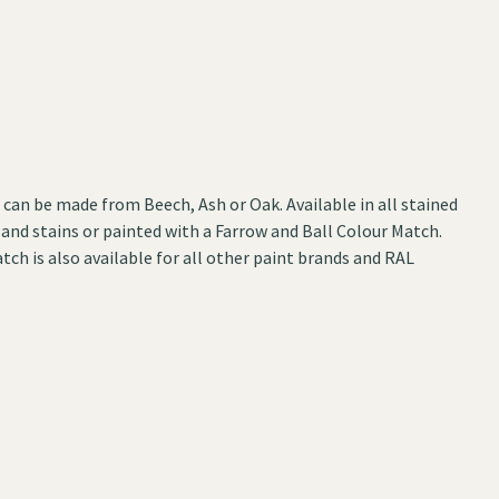
can be made from Beech, Ash or Oak. Available in all stained
 and stains or painted with a Farrow and Ball Colour Match.
tch is also available for all other paint brands and RAL