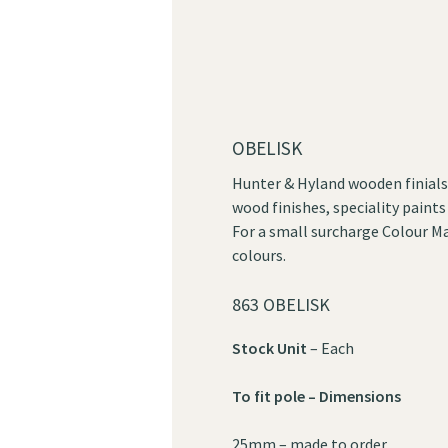
OBELISK
Hunter & Hyland wooden finials 
wood finishes, speciality paints
For a small surcharge Colour Ma
colours.
863 OBELISK
Stock Unit
– Each
To fit pole – Dimensions
25mm – made to order