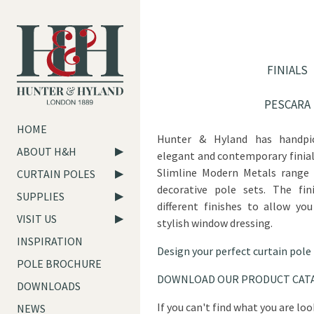
FINIALS
PESCARA
HOME
Hunter & Hyland has handpic
ABOUT H&H
elegant and contemporary finia
Slimline Modern Metals range 
CURTAIN POLES
decorative pole sets. The fini
SUPPLIES
different finishes to allow yo
VISIT US
stylish window dressing.
INSPIRATION
Design your perfect curtain pole
POLE BROCHURE
DOWNLOAD OUR PRODUCT CAT
DOWNLOADS
If you can't find what you are lo
NEWS