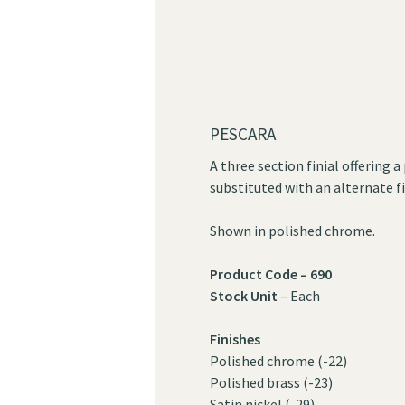
?
PESCARA
A three section finial offering 
substituted with an alternate fi
Shown in polished chrome.
Product Code – 690
Stock Unit
– Each
Finishes
Polished chrome (-22)
Polished brass (-23)
Satin nickel (-29)