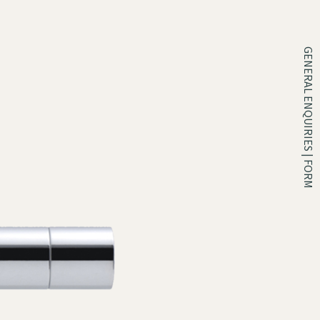
GENERAL ENQUIRIES | FORM