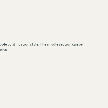
a pole continuation style. The middle section can be
nish.