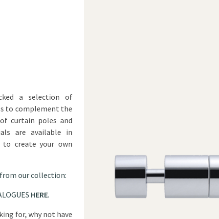
ked a selection of
ls to complement the
of curtain poles and
als are available in
u to create your own
 from our collection:
ALOGUES
HERE
.
oking for, why not have