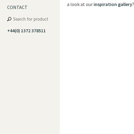
a look at our
inspiration gallery
CONTACT
+44(0) 1372 378511