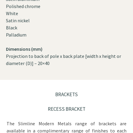
Polished chrome
White
Satin nickel
Black
Palladium
Dimensions (mm)
Projection to back of pole x back plate [width x height or
diameter (D)] – 20×40
BRACKETS
RECESS BRACKET
The Slimline Modern Metals range of brackets are
available in a complimentary range of finishes to each