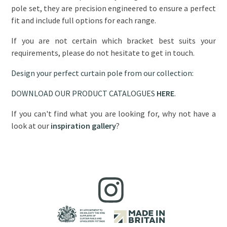
pole set, they are precision engineered to ensure a perfect
fit and include full options for each range.
If you are not certain which bracket best suits your
requirements, please do not hesitate to get in touch.
Design your perfect curtain pole from our collection:
DOWNLOAD OUR PRODUCT CATALOGUES
HERE
.
If you can't find what you are looking for, why not have a
look at our
inspiration gallery
?