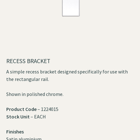
RECESS BRACKET
A simple recess bracket designed specifically for use with
the rectangular rail.
Shown in polished chrome.
Product Code
– 1224015
Stock Unit
– EACH
Finishes
Satin aluminium