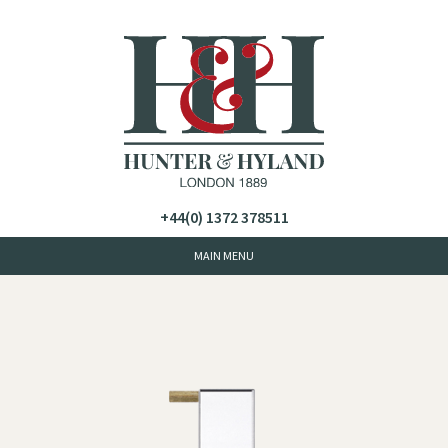
+44(0) 1372 378511