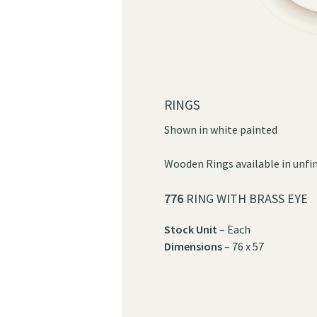
RINGS
Shown in white painted
Wooden Rings available in unfin
776
RING WITH BRASS EYE
Stock Unit
– Each
Dimensions
– 76 x 57