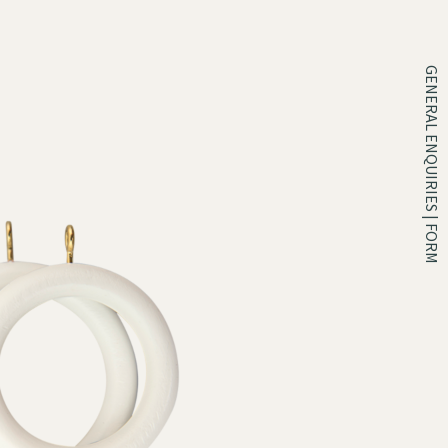
GENERAL ENQUIRIES | FORM