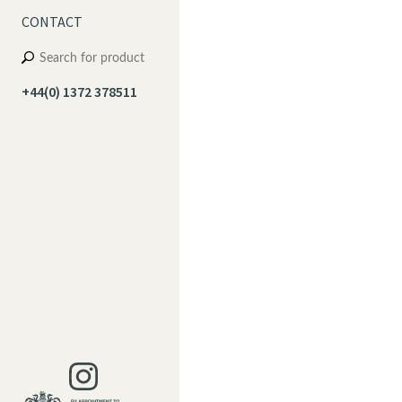
CONTACT
+44(0) 1372 378511