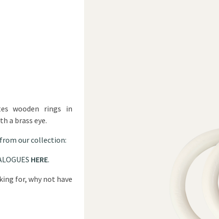
tes wooden rings in
th a brass eye.
 from our collection:
ALOGUES
HERE
.
oking for, why not have
?