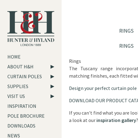
RINGS
RINGS
HOME
Rings
ABOUT H&H
The Tuscany range incorpora
matching finishes, each fitted wi
CURTAIN POLES
SUPPLIES
Design your perfect curtain pole
VISIT US
DOWNLOAD OUR PRODUCT CAT
INSPIRATION
If you can't find what you are lo
POLE BROCHURE
a look at our
inspiration gallery
DOWNLOADS
NEWS