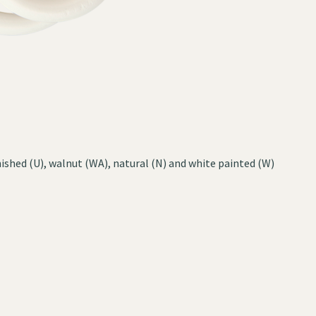
ished (U), walnut (WA), natural (N) and white painted (W)