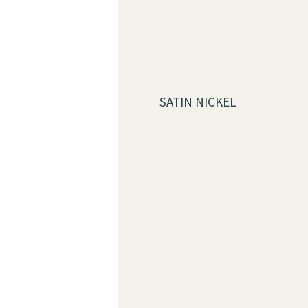
SATIN NICKEL