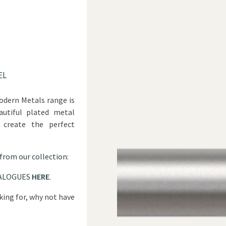
EL
odern Metals range is
autiful plated metal
 create the perfect
 from our collection:
ALOGUES
HERE
.
oking for, why not have
?