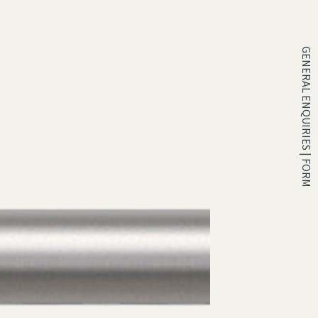
GENERAL ENQUIRIES | FORM