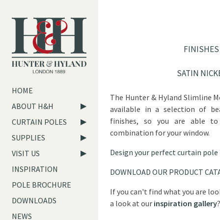
FINISHES
SATIN NICK
HOME
The Hunter & Hyland Slimline M
ABOUT H&H
available in a selection of be
finishes, so you are able to
CURTAIN POLES
combination for your window.
SUPPLIES
Design your perfect curtain pole
VISIT US
INSPIRATION
DOWNLOAD OUR PRODUCT CAT
POLE BROCHURE
If you can't find what you are lo
DOWNLOADS
a look at our
inspiration gallery
NEWS