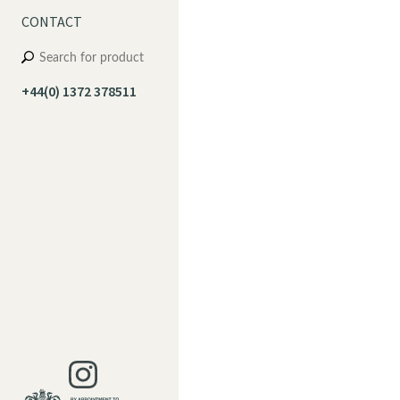
CONTACT
+44(0) 1372 378511