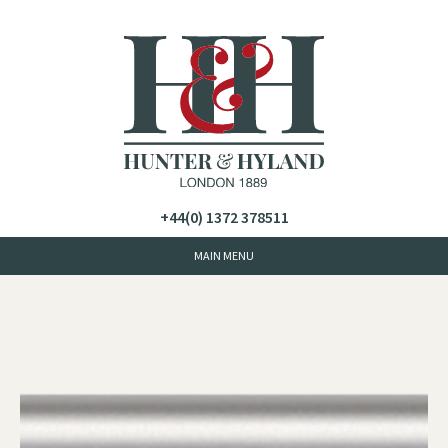
+44(0) 1372 378511