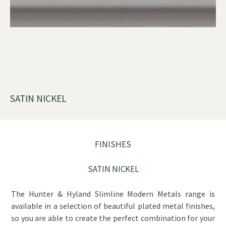
SATIN NICKEL
FINISHES
SATIN NICKEL
The Hunter & Hyland Slimline Modern Metals range is
available in a selection of beautiful plated metal finishes,
so you are able to create the perfect combination for your