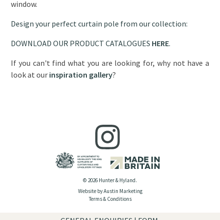
window.
Design your perfect curtain pole from our collection:
DOWNLOAD OUR PRODUCT CATALOGUES
HERE
.
If you can't find what you are looking for, why not have a
look at our
inspiration gallery
?
© 2026 Hunter & Hyland.
Website by Austin Marketing
Terms & Conditions