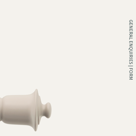
GENERAL ENQUIRIES | FORM