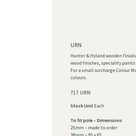
URN
Hunter & Hyland wooden finials 
wood finishes, speciality paints
For a small surcharge Colour Ma
colours.
717 URN
Stock Unit
Each
To fit pole – Dimensions
25mm – made to order
38mm – 95 x 65