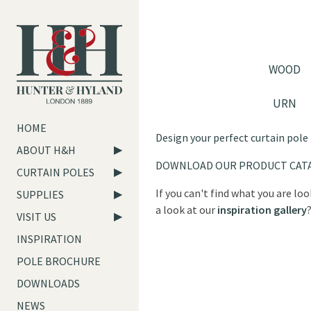
WOOD
URN
HOME
Design your perfect curtain pole
ABOUT H&H
DOWNLOAD OUR PRODUCT CAT
CURTAIN POLES
If you can't find what you are lo
SUPPLIES
a look at our
inspiration gallery
VISIT US
INSPIRATION
POLE BROCHURE
DOWNLOADS
NEWS