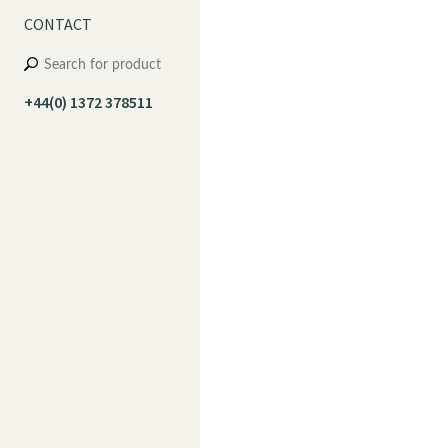
CONTACT
+44(0) 1372 378511