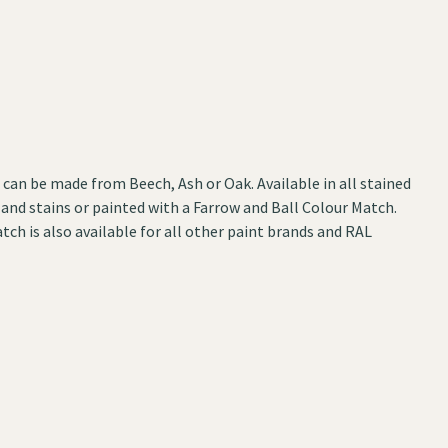
can be made from Beech, Ash or Oak. Available in all stained
 and stains or painted with a Farrow and Ball Colour Match.
tch is also available for all other paint brands and RAL