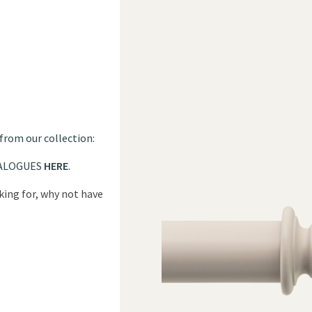
 from our collection:
ALOGUES
HERE
.
oking for, why not have
?