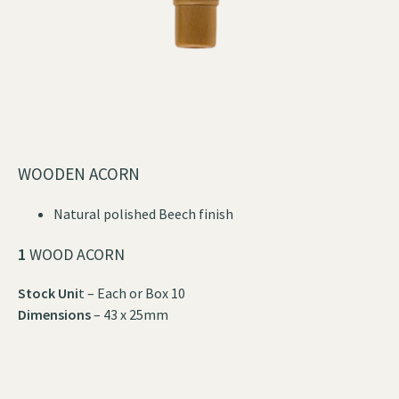
WOODEN ACORN
Natural polished Beech finish
1
WOOD ACORN
Stock Uni
t – Each or Box 10
Dimensions
– 43 x 25mm