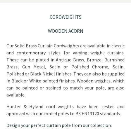
CORDWEIGHTS
WOODEN ACORN
Our Solid Brass Curtain Cordweights are available in classic
and contemporary styles for varying weight curtains.
These can be plated in Antique Brass, Bronze, Burnished
Brass, Gun Metal, Satin or Polished Chrome, Satin,
Polished or Black Nickel finishes. They can also be supplied
in Black or White painted finishes. Wooden weights, which
can be painted or stained to match your pole, are also
available.
Hunter & Hyland cord weights have been tested and
approved with our corded poles to BS EN13120 standards.
Design your perfect curtain pole from our collection: