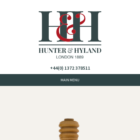
+44(0) 1372 378511