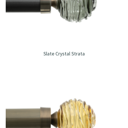
Slate Crystal Strata