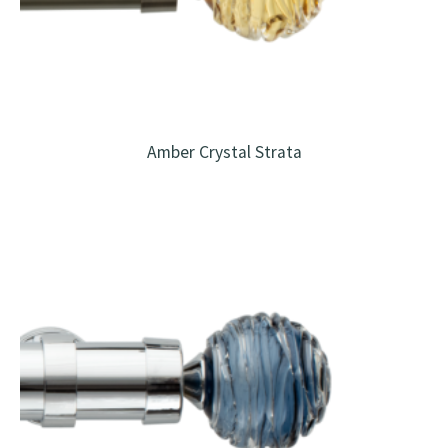
Amber Crystal Strata