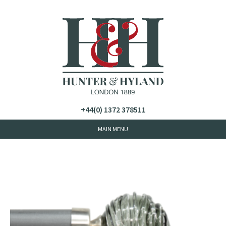
+44(0) 1372 378511