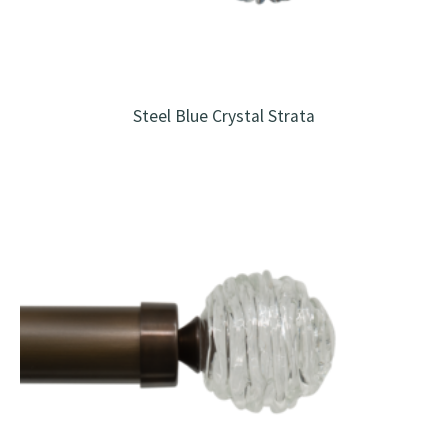
Steel Blue Crystal Strata