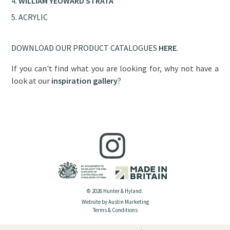
WILLIAM YEOWARD STRATA
ACRYLIC
DOWNLOAD OUR PRODUCT CATALOGUES
HERE
.
If you can't find what you are looking for, why not have a
look at our
inspiration gallery
?
© 2026 Hunter & Hyland.
Website by Austin Marketing
Terms & Conditions