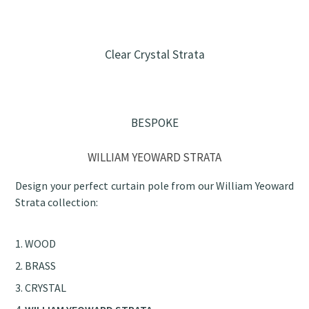
Clear Crystal Strata
BESPOKE
WILLIAM YEOWARD STRATA
Design your perfect curtain pole from our William Yeoward
Strata collection:
WOOD
BRASS
CRYSTAL