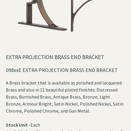
EXTRA PROJECTION BRASS END BRACKET
098xxE EXTRA PROJECTION BRASS END BRACKET
A Brass bracket that is available as polished and lacquered
Brass and also in 11 beautiful plated finishes: Distressed
Brass, Burnished Brass, Antique Brass, Bronze, Light
Bronze, Armour Bright, Satin Nickel, Polished Nickel, Satin
Chrome, Polished Chrome, and Gun Metal.
Stock Unit
-Each