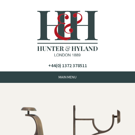
+44(0) 1372 378511