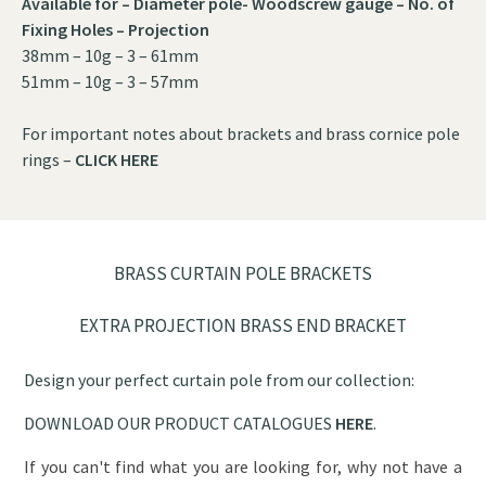
Available for – Diameter pole- Woodscrew gauge – No. of
Fixing Holes – Projection
38mm – 10g – 3 – 61mm
51mm – 10g – 3 – 57mm
For important notes about brackets and brass cornice pole
rings –
CLICK HERE
BRASS CURTAIN POLE BRACKETS
EXTRA PROJECTION BRASS END BRACKET
Design your perfect curtain pole from our collection:
DOWNLOAD OUR PRODUCT CATALOGUES
HERE
.
If you can't find what you are looking for, why not have a