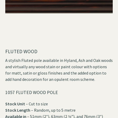
FLUTED WOOD
A stylish Fluted pole available in Hyland, Ash and Oak woods
and virtually any wood stain or paint colour with options
for matt, satin or gloss finishes and the added option to
add hand decoration for an opulent room scheme.
1057 FLUTED WOOD POLE
Stock Unit
– Cut to size
Stock Length
– Random, up to 5 metre
Available in
– 51mm (2″), 63mm (2 ½”), and 76mm (3″)