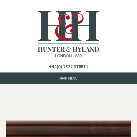
+44(0) 1372 378511