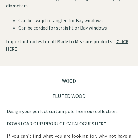
diameters
Can be swept or angled for Bay windows
Can be corded for straight or Bay windows
Important notes for all Made to Measure products –
CLICK
HERE
WOOD
FLUTED WOOD
Design your perfect curtain pole from our collection:
DOWNLOAD OUR PRODUCT CATALOGUES
HERE
.
If you can't find what you are looking for, why not have a